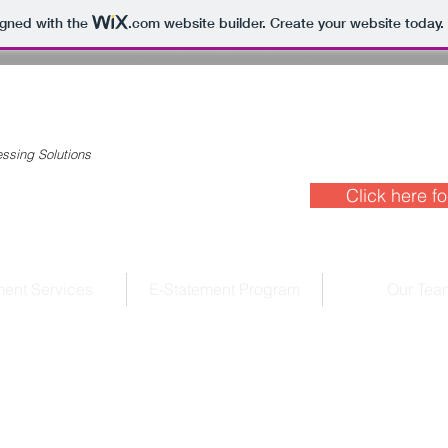
igned with the
.com
website builder. Create your website today.
ssing Solutions
Click here fo
ent Services
E-Statement Program
Our Tea