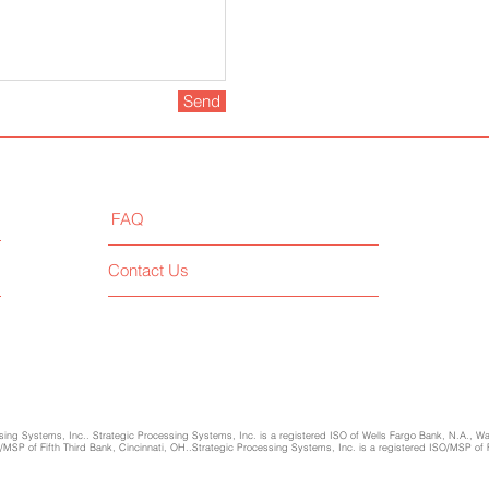
Send
FAQ
Contact Us
ing Systems, Inc.. Strategic Processing Systems, Inc. is a registered ISO of Wells Fargo Bank, N.A., W
SP of Fifth Third Bank, Cincinnati, OH..Strategic Processing Systems, Inc. is a registered ISO/MSP of 