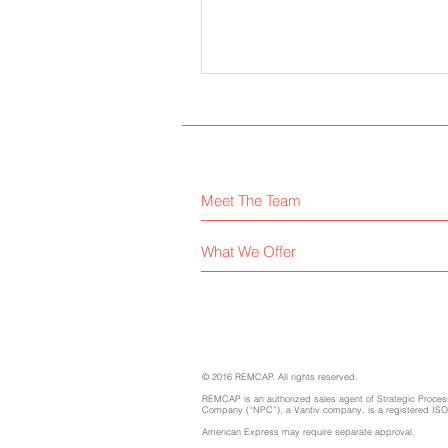
Meet The Team
What We Offer
© 2016 REMCAP. All rights reserved.
REMCAP is an authorized sales agent of Strategic Process
Company (“NPC”), a Vantiv company, is a registered ISO/M
American Express may require separate approval.