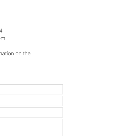
4
om
mation on the