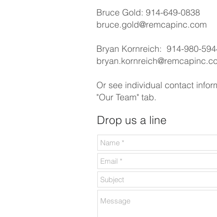
Bruce Gold: 914-649-0838
bruce.gold@remcapinc.com
Bryan Kornreich: 914-980-594
bryan.kornreich@remcapinc.c
Or see individual contact infor
"Our Team" tab.
Drop us a line