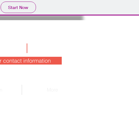
Start Now
r contact information
m
More