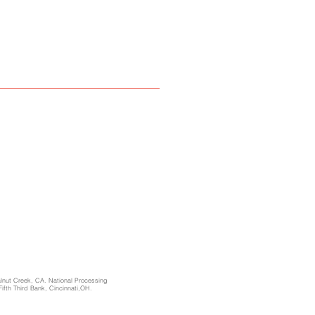
alnut Creek, CA. National Processing
Fifth Third Bank, Cincinnati,OH.