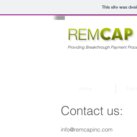
This site was des
Providing Breakthrough Payment Proce
Home
Paym
Contact us:
info@remcapinc.com